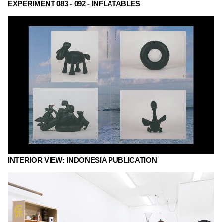
EXPERIMENT 083 - 092 - INFLATABLES
INTERIOR VIEW: INDONESIA PUBLICATION