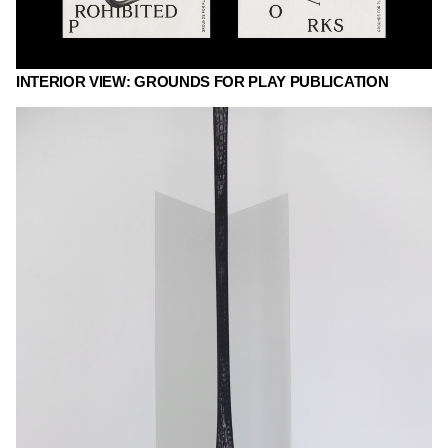
INTERIOR VIEW: GROUNDS FOR PLAY PUBLICATION