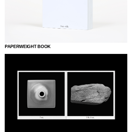
PAPERWEIGHT BOOK