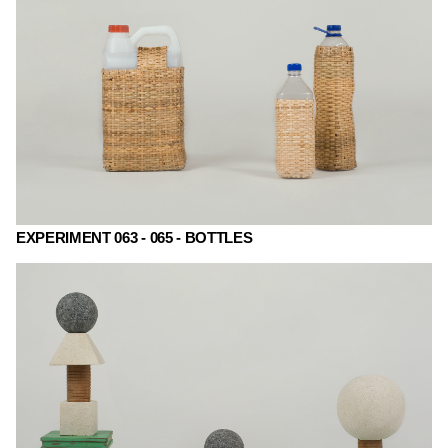
EXPERIMENT 063 - 065 - BOTTLES