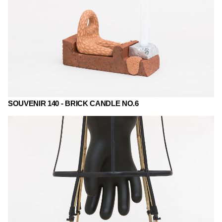
SOUVENIR 140 - BRICK CANDLE NO.6