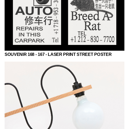
SOUVENIR 168 - 167 - LASER PRINT STREET POSTER