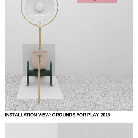
INSTALLATION VIEW: GROUNDS FOR PLAY, 2015