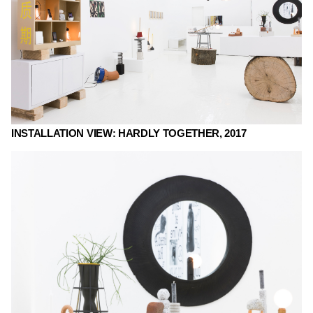
INSTALLATION VIEW: HARDLY TOGETHER, 2017