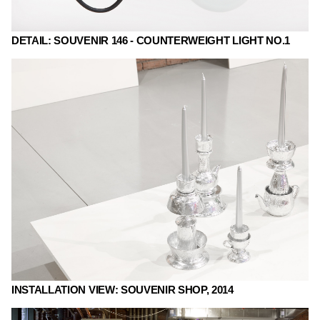
DETAIL: SOUVENIR 146 - COUNTERWEIGHT LIGHT NO.1
INSTALLATION VIEW: SOUVENIR SHOP, 2014