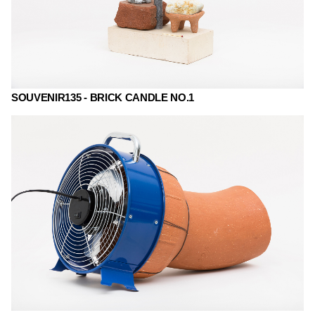
SOUVENIR135 - BRICK CANDLE NO.1