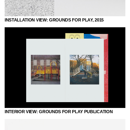
INSTALLATION VIEW: GROUNDS FOR PLAY, 2015
INTERIOR VIEW: GROUNDS FOR PLAY PUBLICATION