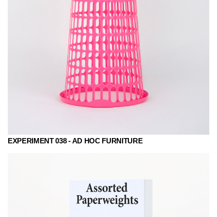
EXPERIMENT 038 - AD HOC FURNITURE