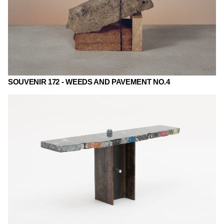
SOUVENIR 172 - WEEDS AND PAVEMENT NO.4