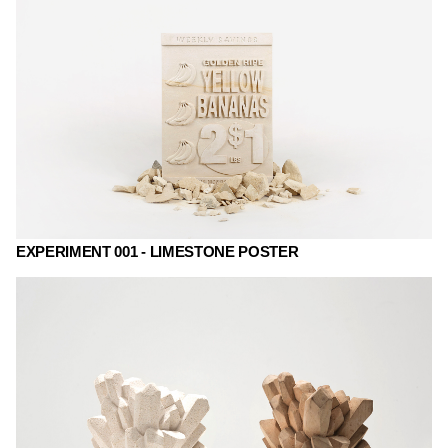
EXPERIMENT 001 - LIMESTONE POSTER