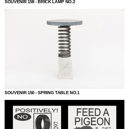
SOUVENIR 159 - BRICK LAMP NO.2
SOUVENIR 150 - SPRING TABLE NO.1