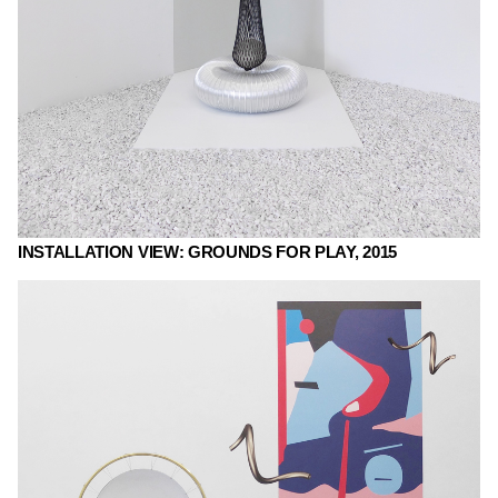
INSTALLATION VIEW: GROUNDS FOR PLAY, 2015