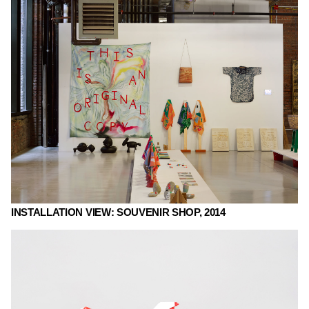
INSTALLATION VIEW: SOUVENIR SHOP, 2014