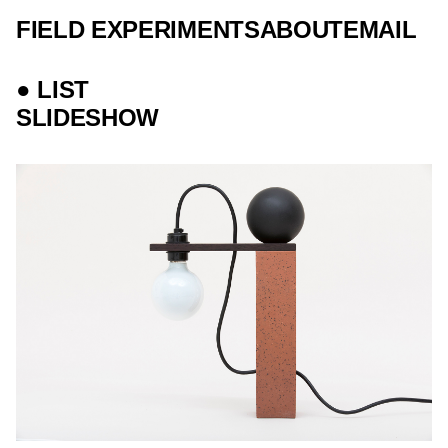
FIELD EXPERIMENTS
ABOUT
EMAIL
● LIST
SLIDESHOW