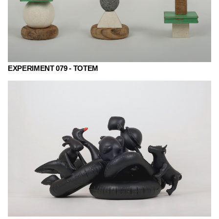
EXPERIMENT 079 - TOTEM