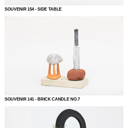
SOUVENIR 154 - SIDE TABLE
SOUVENIR 141 - BRICK CANDLE NO.7