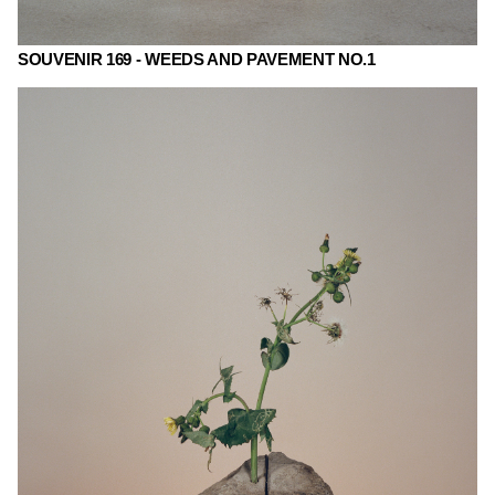
SOUVENIR 169 - WEEDS AND PAVEMENT NO.1