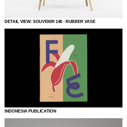
DETAIL VIEW: SOUVENIR 148 - RUBBER VASE
INDONESIA PUBLICATION