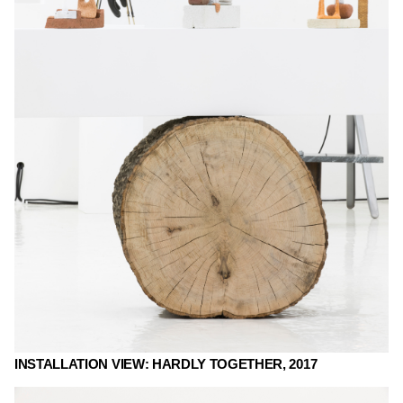
INSTALLATION VIEW: HARDLY TOGETHER, 2017