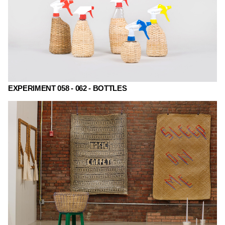
EXPERIMENT 058 - 062 - BOTTLES