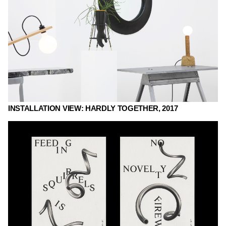
INSTALLATION VIEW: HARDLY TOGETHER, 2017