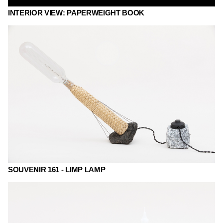
INTERIOR VIEW: PAPERWEIGHT BOOK
SOUVENIR 161 - LIMP LAMP