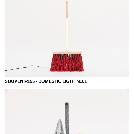
SOUVENIR155 - DOMESTIC LIGHT NO.1