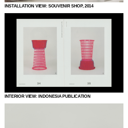
INSTALLATION VIEW: SOUVENIR SHOP, 2014
INTERIOR VIEW: INDONESIA PUBLICATION