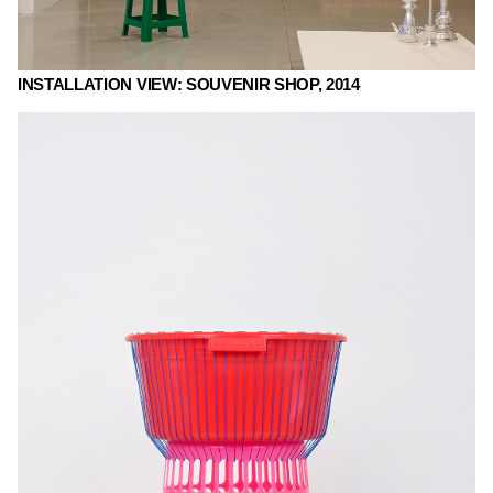
INSTALLATION VIEW: SOUVENIR SHOP, 2014