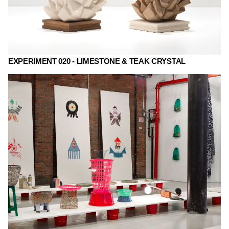
EXPERIMENT 020 - LIMESTONE & TEAK CRYSTAL